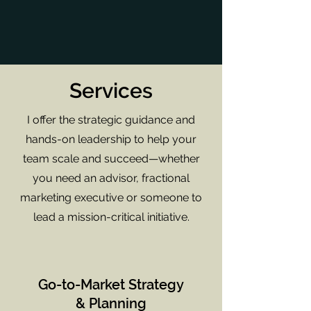
Services
I offer the strategic guidance and
hands-on leadership to help your
team scale and succeed—whether
you need an advisor, fractional
marketing executive or someone to
lead a mission-critical initiative.
Go-to-Market Strategy
& Planning