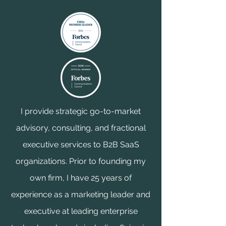
I provide strategic go-to-market
advisory, consulting, and fractional
executive services to B2B SaaS
organizations. Prior to founding my
own firm, I have 25 years of
experience as a marketing leader and
executive at leading enterprise