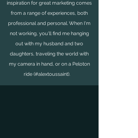
inspiration for great marketing comes
from a range of experiences, both
professional and personal. When I'm
not working, you'll find me hanging
out with my husband and two
daughters, traveling the world with
my camera in hand, or on a Peloton
ride (#alextoussaint).