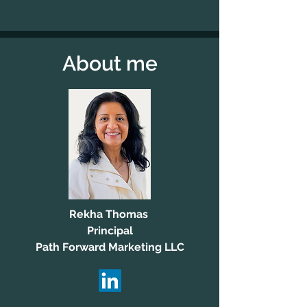
About me
Rekha Thomas
Principal
Path Forward Marketing LLC