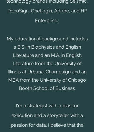
technology brands including Seismic,
DocuSign, OneLogin, Adobe, and HP
Enterprise.
My educational background includes
a B.S. in Biophysics and English
Literature and an M.A. in English
Literature from the University of
Illinois at Urbana-Champaign and an
MBA from the University of Chicago
Booth School of Business.
I'm a strategist with a bias for
execution and a storyteller with a
passion for data. I believe that the