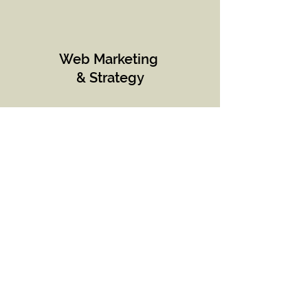
Web Marketing
& Strategy
Content
Strategy
& Innovation
Product
Marketing