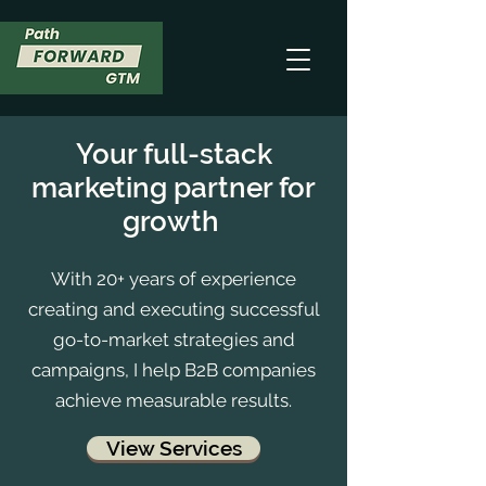
Your full-stack
marketing partner for
growth
With 20+ years of experience
creating and executing successful
go-to-market strategies and
campaigns, I help B2B companies
achieve measurable results.
View Services